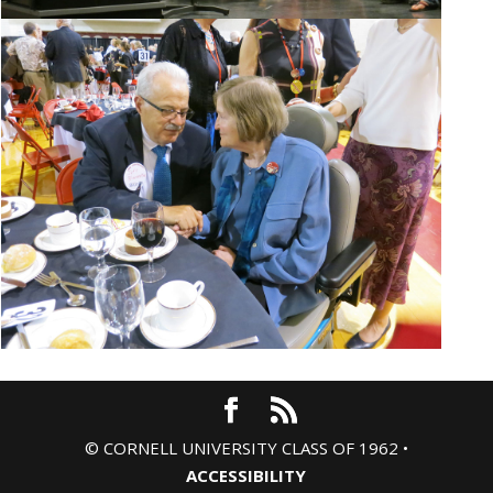
© CORNELL UNIVERSITY CLASS OF 1962 •
ACCESSIBILITY