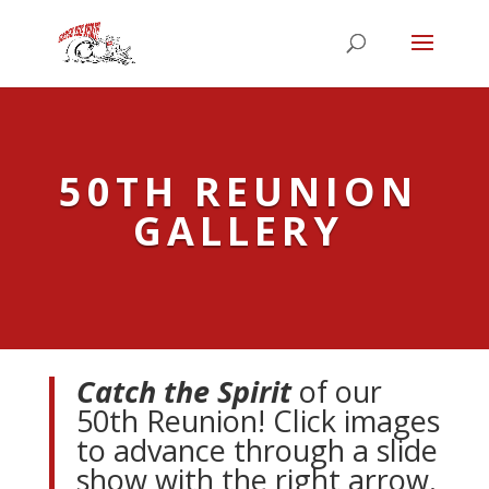
50TH REUNION
GALLERY
Catch the Spirit
of our
50th Reunion! Click images
to advance through a slide
show with the right arrow.