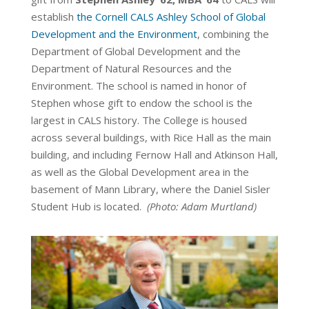
establish
the Cornell CALS Ashley School of Global
Development and the Environment
, combining the
Department of Global Development and the
Department of Natural Resources and the
Environment. The school is named in honor of
Stephen
whose gift to endow the school is the
largest in CALS history. The College is housed
across several buildings, with Rice Hall as the main
building, and including Fernow Hall and Atkinson Hall,
as well as the Global Development area in the
basement of Mann Library, where the Daniel Sisler
Student Hub is located.
(Photo:
Adam Murtland
)