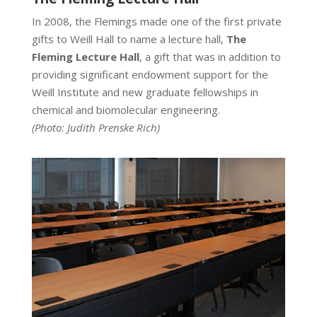
In 2008, the Flemings made one of the first private
gifts to Weill Hall to name a lecture hall,
The
Fleming Lecture Hall
, a gift that was in addition to
providing significant endowment support for the
Weill Institute and new graduate fellowships in
chemical and biomolecular engineering.
(Photo:
Judith Prenske Rich)