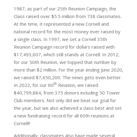
1987, as part of our 25th Reunion Campaign, the
Class raised over $5.5 million from 738 classmates.
At the time, it represented a new Cornell and
national record for the most money ever raised by
a single class. In 1997, we set a Cornell 35th
Reunion Campaign record for dollars raised with
$17,493,607, which still stands at Cornell. In 2012,
for our 50th Reunion, we topped that number by
more than $2 million. For the year ending June 2020,
we raised $7,650,200. The news gets even better.
th
In 2022, for our 60
Reunion, we raised
$40,799,884, from 375 donors including 50 Tower
Club members. Not only did we beat our goal for
the year, but we also achieved a class best and set
a new fundraising record for all 60th reunions at
Cornell!!
Additionally, classmates also have made several