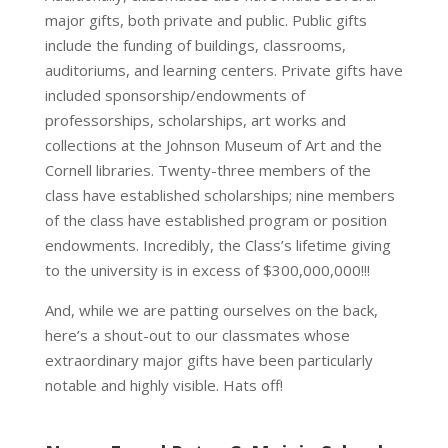
major gifts, both private and public. Public gifts
include the funding of buildings, classrooms,
auditoriums, and learning centers. Private gifts have
included sponsorship/endowments of
professorships, scholarships, art works and
collections at the Johnson Museum of Art and the
Cornell libraries. Twenty-three members of the
class have established scholarships; nine members
of the class have established program or position
endowments. Incredibly, the Class’s lifetime giving
to the university is in excess of $300,000,000!!!
And, while we are patting ourselves on the back,
here’s a shout-out to our classmates whose
extraordinary major gifts have been particularly
notable and highly visible. Hats off!