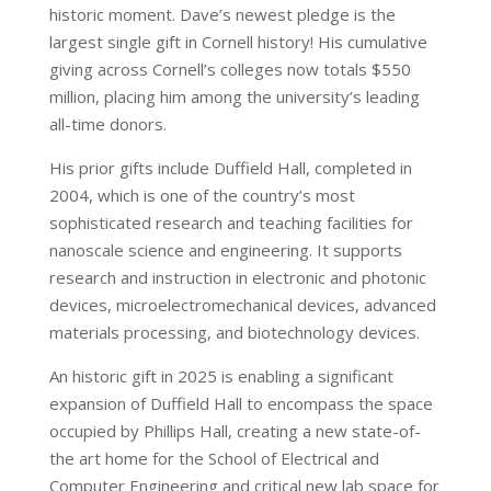
historic moment. Dave’s newest pledge is the
largest single gift in Cornell history! His cumulative
giving across Cornell’s colleges now totals $550
million, placing him among the university’s leading
all-time donors.
His prior gifts include Duffield Hall, completed in
2004, which is one of the country’s most
sophisticated research and teaching facilities for
nanoscale science and engineering. It supports
research and instruction in electronic and photonic
devices, microelectromechanical devices, advanced
materials processing, and biotechnology devices.
An historic gift in 2025 is enabling a significant
expansion of Duffield Hall to encompass the space
occupied by Phillips Hall, creating a new state-of-
the art home for the School of Electrical and
Computer Engineering and critical new lab space for