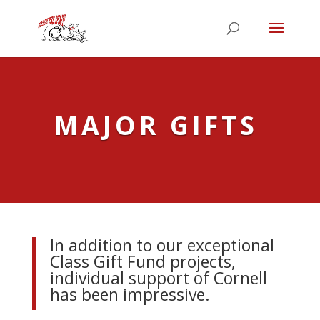
MAJOR GIFTS
I
n addition to our exceptional
Class Gift Fund projects,
individual support of Cornell
has been impressive.