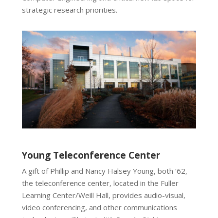
strategic research priorities.
Young Teleconference Center
A gift of Phillip and Nancy Halsey Young, both ‘62,
the teleconference center, located in the Fuller
Learning Center/Weill Hall, provides audio-visual,
video conferencing, and other communications