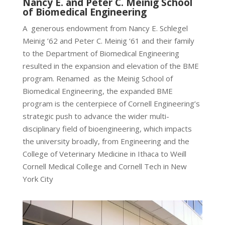
Nancy E. and Peter C. Meinig School
of Biomedical Engineering
A generous endowment from Nancy E. Schlegel
Meinig ’62 and Peter C. Meinig ‘61 and their family
to the Department of Biomedical Engineering
resulted in the expansion and elevation of the BME
program. Renamed as the Meinig School of
Biomedical Engineering, the expanded BME
program is the centerpiece of Cornell Engineering’s
strategic push to advance the wider multi-
disciplinary field of bioengineering, which impacts
the university broadly, from Engineering and the
College of Veterinary Medicine in Ithaca to Weill
Cornell Medical College and Cornell Tech in New
York City