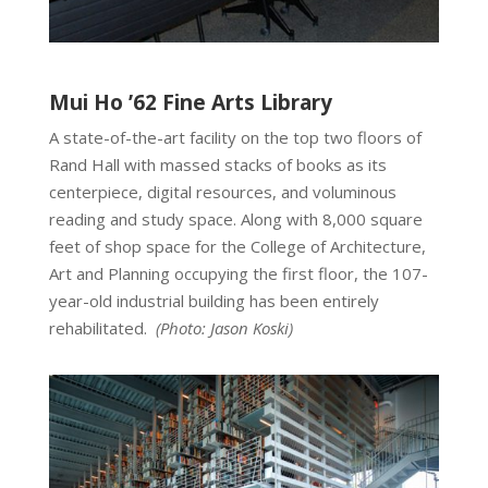
Mui Ho ’62 Fine Arts Library
A state-of-the-art facility on the top two floors of
Rand Hall with massed stacks of books as its
centerpiece, digital resources, and voluminous
reading and study space. Along with 8,000 square
feet of shop space for the College of Architecture,
Art and Planning occupying the first floor, the 107-
year-old industrial building has been entirely
rehabilitated.
(Photo:
Jason Koski
)