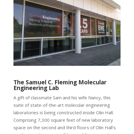
The Samuel C. Fleming Molecular
Engineering Lab
A gift of classmate Sam and his wife Nancy, this
suite of state-of-the-art molecular engineering
laboratories is being constructed inside Olin Hall.
Comprising 7,300 square feet of new laboratory
space on the second and third floors of Olin Hall’s