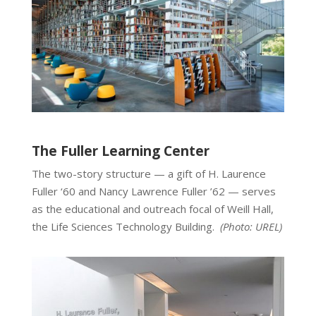
The Fuller Learning Center
The two-story structure — a gift of H. Laurence
Fuller ‘60 and Nancy Lawrence Fuller ’62 — serves
as the educational and outreach focal of Weill Hall,
the Life Sciences Technology Building.
(Photo:
UREL
)