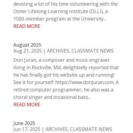
devoting a lot of his time volunteering with the
Osher Lifelong Learning Institute (OLLI), a
1500-member program at the University...
READ MORE
August 2025
Aug 21, 2025
|
ARCHIVES
,
CLASSMATE NEWS
Don Juran, a composer and music engraver
living in Rockville, Md, delightedly reported that
he has finally got his website up and running!
See it for yourself: https://www.donjuran.com. A
retired computer programmer, he also was a
choral singer and occasional bass...
READ MORE
June 2025
Jun 17, 2025
|
ARCHIVES
,
CLASSMATE NEWS