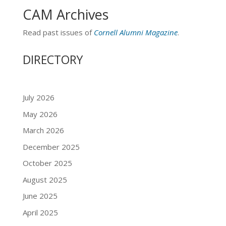
CAM Archives
Read past issues of
Cornell Alumni Magazine
.
DIRECTORY
July 2026
May 2026
March 2026
December 2025
October 2025
August 2025
June 2025
April 2025