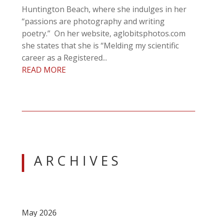
Huntington Beach, where she indulges in her
“passions are photography and writing
poetry.” On her website, aglobitsphotos.com
she states that she is “Melding my scientific
career as a Registered...
READ MORE
A R C H I V E S
May 2026