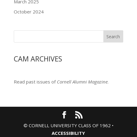
March 2025
October 2024
Search
CAM ARCHIVES
Read past issues of
Cornell Alumni Magazine
.
© CORNELL UNIVERSITY CLASS OF 1962 •
ACCESSIBILITY