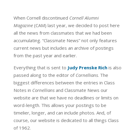
When Cornell discontinued
Cornell Alumni
Magazine
(CAM) last year, we decided to post here
all the news from classmates that we had been
accumulating. “Classmate News” not only features
current news but includes an archive of postings
from the past year and earlier.
Everything that is sent to
Judy Prenske Rich
is also
passed along to the editor of
Cornellians
. The
biggest differences between the entries in Class
Notes in
Cornellians
and Classmate News our
website are that we have no deadlines or limits on
word-length. This allows your postings to be
timelier, longer, and can include photos. And, of
course, our website is dedicated to all things Class
of 1962.