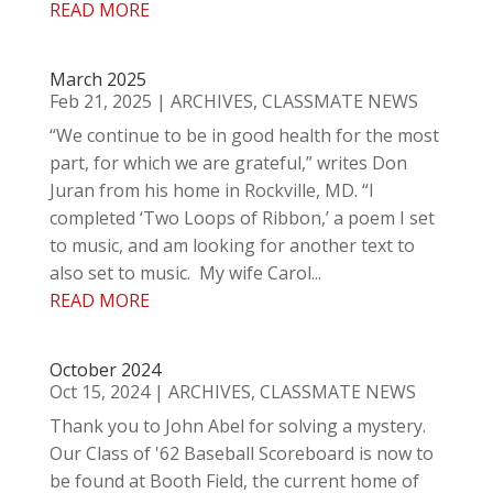
READ MORE
March 2025
Feb 21, 2025
|
ARCHIVES
,
CLASSMATE NEWS
“We continue to be in good health for the most
part, for which we are grateful,” writes Don
Juran from his home in Rockville, MD. “I
completed ‘Two Loops of Ribbon,’ a poem I set
to music, and am looking for another text to
also set to music. My wife Carol...
READ MORE
October 2024
Oct 15, 2024
|
ARCHIVES
,
CLASSMATE NEWS
Thank you to John Abel for solving a mystery.
Our Class of '62 Baseball Scoreboard is now to
be found at Booth Field, the current home of