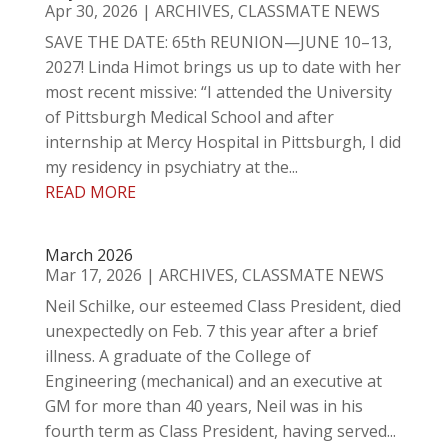
Apr 30, 2026
|
ARCHIVES
,
CLASSMATE NEWS
SAVE THE DATE: 65th REUNION—JUNE 10–13,
2027! Linda Himot brings us up to date with her
most recent missive: “I attended the University
of Pittsburgh Medical School and after
internship at Mercy Hospital in Pittsburgh, I did
my residency in psychiatry at the...
READ MORE
March 2026
Mar 17, 2026
|
ARCHIVES
,
CLASSMATE NEWS
Neil Schilke, our esteemed Class President, died
unexpectedly on Feb. 7 this year after a brief
illness. A graduate of the College of
Engineering (mechanical) and an executive at
GM for more than 40 years, Neil was in his
fourth term as Class President, having served...