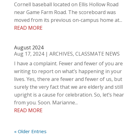
Cornell baseball located on Ellis Hollow Road
near Game Farm Road. The scoreboard was
moved from its previous on-campus home at...
READ MORE
August 2024
Aug 17, 2024
|
ARCHIVES
,
CLASSMATE NEWS
I have a complaint. Fewer and fewer of you are
writing to report on what’s happening in your
lives. Yes, there are fewer and fewer of us, but
surely the very fact that we are elderly and still
upright is a cause for celebration. So, let’s hear
from you. Soon. Marianne...
READ MORE
« Older Entries