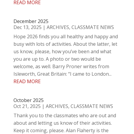
READ MORE
December 2025
Dec 13, 2025
|
ARCHIVES
,
CLASSMATE NEWS
Hope 2026 finds you all healthy and happy and
busy with lots of activities. About the latter, let
us know, please, how you’ve been and what
you are up to. A photo or two would be
welcome, as well. Barry Proner writes from
Isleworth, Great Britain: “I came to London...
READ MORE
October 2025
Oct 21, 2025
|
ARCHIVES
,
CLASSMATE NEWS
Thank you to the classmates who are out and
about and letting us know of their activities.
Keep it coming, please. Alan Flaherty is the