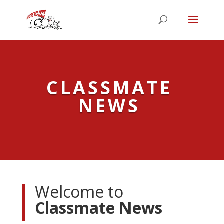
CLASSMATE
NEWS
Welcome to
Classmate News