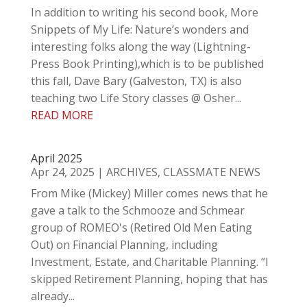
In addition to writing his second book, More
Snippets of My Life: Nature’s wonders and
interesting folks along the way (Lightning-
Press Book Printing),which is to be published
this fall, Dave Bary (Galveston, TX) is also
teaching two Life Story classes @ Osher...
READ MORE
April 2025
Apr 24, 2025
|
ARCHIVES
,
CLASSMATE NEWS
From Mike (Mickey) Miller comes news that he
gave a talk to the Schmooze and Schmear
group of ROMEO's (Retired Old Men Eating
Out) on Financial Planning, including
Investment, Estate, and Charitable Planning. “I
skipped Retirement Planning, hoping that has
already...