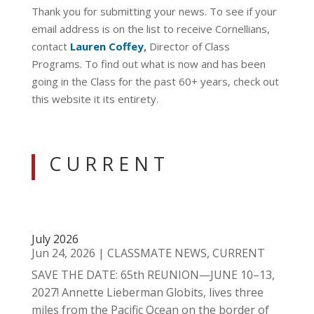
Thank you for submitting your news. To see if your
email address is on the list to receive Cornellians,
contact
Lauren Coffey
,
Director of Class
Programs. To find out what is now and has been
going in the Class for the past 60+ years, check out
this website it its entirety.
C U R R E N T
July 2026
Jun 24, 2026
|
CLASSMATE NEWS
,
CURRENT
SAVE THE DATE: 65th REUNION—JUNE 10–13,
2027! Annette Lieberman Globits, lives three
miles from the Pacific Ocean on the border of