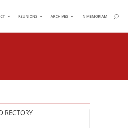
ECT
REUNIONS
ARCHIVES
IN MEMORIAM
DIRECTORY