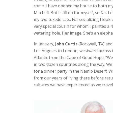
come. I have opened my house to both m
Mitchell. But I still do for myself, so far.
my two tuxedo cats. For socializing I look
very special cousin for whom I painted a 4
watering hole. Her image. She’s an elephan
In January,
John Curtis
(Rockwall, TX) and
Los Angeles to London, westward across t
Atlantic from the Cape of Good Hope. “We
in two dozen countries along the way. We
for a dinner party in the Namib Desert. Wh
from our years of living there before ret
cultures we have experienced as we travel