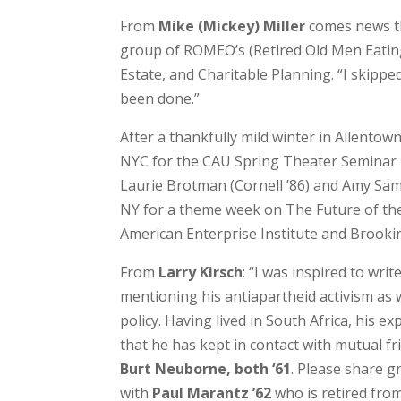
From
Mike (Mickey) Miller
comes news th
group of ROMEO’s (Retired Old Men Eating
Estate, and Charitable Planning. “I skipp
been done.”
After a thankfully mild winter in Allentow
NYC for the CAU Spring Theater Seminar i
Laurie Brotman (Cornell ’86) and Amy Sams 
NY for a theme week on The Future of the
American Enterprise Institute and Brookin
From
Larry Kirsch
: “I was inspired to wri
mentioning his antiapartheid activism as 
policy. Having lived in South Africa, his e
that he has kept in contact with mutual f
Burt Neuborne, both ‘61
. Please share g
with
Paul Marantz ’62
who is retired from