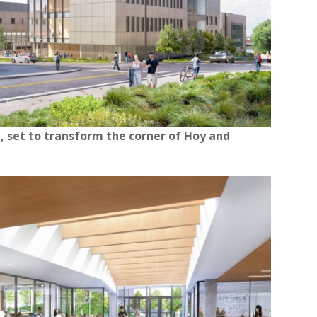
, set to transform the corner of Hoy and