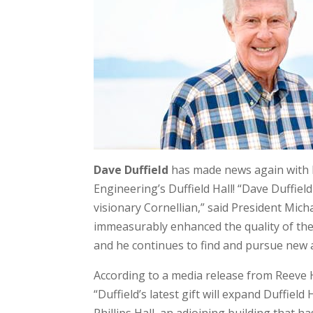
Dave Duffield
has made news again with h
Engineering’s Duffield Hall! “Dave Duffield
visionary Cornellian,” said President Micha
immeasurably enhanced the quality of the 
and he continues to find and pursue new 
According to a media release from Reeve 
“Duffield’s latest gift will expand Duffiel