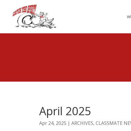
W
April 2025
Apr 24, 2025
|
ARCHIVES
,
CLASSMATE N