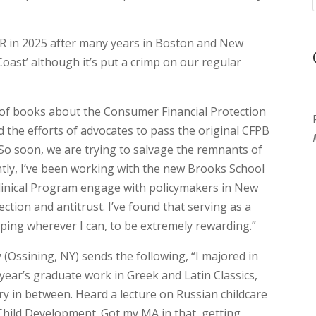
OR in 2025 after many years in Boston and New
oast’ although it’s put a crimp on our regular
e of books about the Consumer Financial Protection
d the efforts of advocates to pass the original CFPB
 So soon, we are trying to salvage the remnants of
ntly, I’ve been working with the new Brooks School
r Clinical Program engage with policymakers in New
ion and antitrust. I’ve found that serving as a
lping wherever I can, to be extremely rewarding.”
w
(Ossining, NY) sends the following, “I majored in
year’s graduate work in Greek and Latin Classics,
y in between. Heard a lecture on Russian childcare
hild Development. Got my MA in that, getting