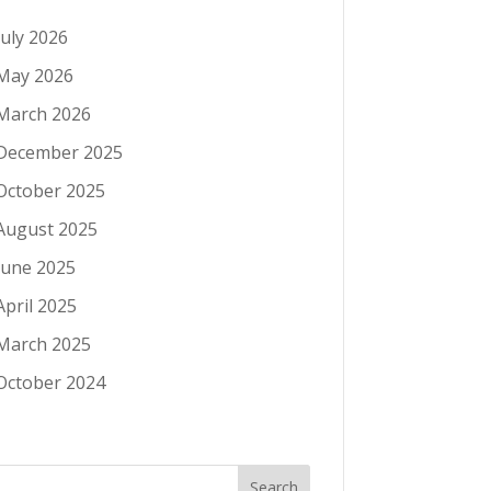
July 2026
May 2026
March 2026
December 2025
October 2025
August 2025
June 2025
April 2025
March 2025
October 2024
Search