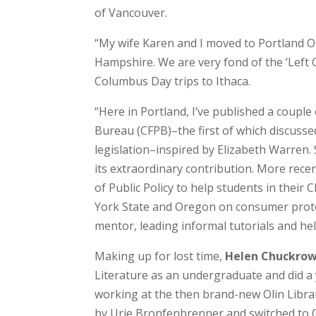
of Vancouver.
“My wife Karen and I moved to Portland 
Hampshire. We are very fond of the ‘Left C
Columbus Day trips to Ithaca.
“Here in Portland, I’ve published a coupl
Bureau (CFPB)–the first of which discusse
legislation–inspired by Elizabeth Warren.
its extraordinary contribution. More rece
of Public Policy to help students in thei
York State and Oregon on consumer protect
mentor, leading informal tutorials and he
Making up for lost time,
Helen Chuckro
Literature as an undergraduate and did a 
working at the then brand-new Olin Librar
by Urie Bronfenbrenner and switched to C