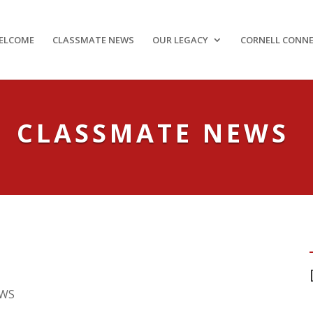
ELCOME
CLASSMATE NEWS
OUR LEGACY
CORNELL CONN
CLASSMATE NEWS
EWS