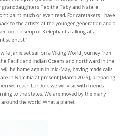
y granddaughters Tabitha Taby and Natalie
 I don’t paint much or even read. For caretakers I have
 back to the artists of the younger generation and a
×6 foot closeup of 3 elephants talking at a
t scientist.”
 wife Janie set sail on a Viking World Journey from
he Pacific and Indian Oceans and northward in the
 will be home again in mid-May, having made calls
 are in Namibia at present [March 2025], preparing
en we reach London, we will visit with friends
urning to the states. We are moved by the many
 around the world. What a planet!