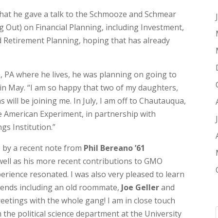
at he gave a talk to the Schmooze and Schmear
 Out) on Financial Planning, including Investment,
ed Retirement Planning, hoping that has already
n, PA where he lives, he was planning on going to
n May. “I am so happy that two of my daughters,
will be joining me. In July, I am off to Chautauqua,
 American Experiment, in partnership with
gs Institution.”
te by a recent note from
Phil Bereano ’61
well as his more recent contributions to GMO
xperience resonated. I was also very pleased to learn
riends including an old roommate,
Joe Geller
and
reetings with the whole gang! I am in close touch
 the political science department at the University