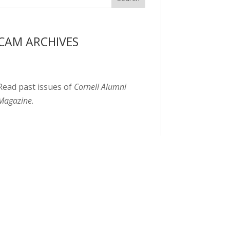
CAM ARCHIVES
Read past issues of
Cornell Alumni
Magazine
.