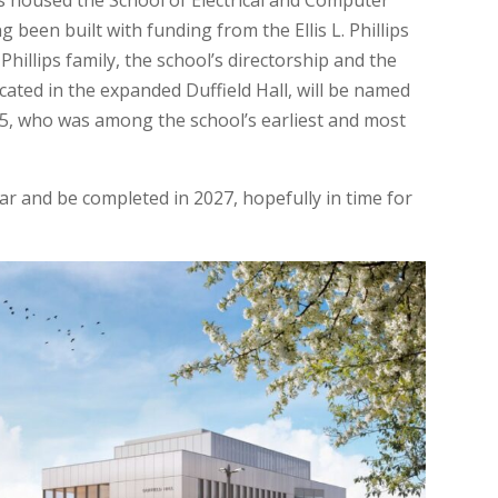
has housed the School of Electrical and Computer
 been built with funding from the Ellis L. Phillips
illips family, the school’s directorship and the
cated in the expanded Duffield Hall, will be named
 1895, who was among the school’s earliest and most
ar and be completed in 2027, hopefully in time for