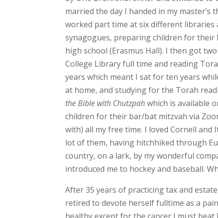
married the day I handed in my master’s th
worked part time at six different libraries a
synagogues, preparing children for their 
high school (Erasmus Hall). I then got t
College Library full time and reading Tora
years which meant I sat for ten years whil
at home, and studying for the Torah readi
the Bible with Chutzpah
which is available o
children for their bar/bat mitzvah via Z
with) all my free time. I loved Cornell and 
lot of them, having hitchhiked through Eu
country, on a lark, by my wonderful com
introduced me to hockey and baseball. Wh
After 35 years of practicing tax and estate
retired to devote herself fulltime as a pai
healthy except for the cancer I must beat