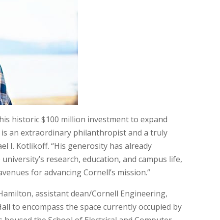
is historic $100 million investment to expand
 is an extraordinary philanthropist and a truly
el I. Kotlikoff. “His generosity has already
university’s research, education, and campus life,
avenues for advancing Cornell’s mission.”
Hamilton, assistant dean/Cornell Engineering,
d Hall to encompass the space currently occupied by