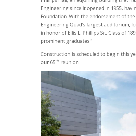
Phillips Hall, an adjoining building that 
Engineering since it opened in 1955, having
Foundation. With the endorsement of the Ph
Engineering Quad’s largest auditorium, lo
in honor of Ellis L. Phillips Sr., Class of
prominent graduates.”
Construction is scheduled to begin this ye
th
our 65
reunion.