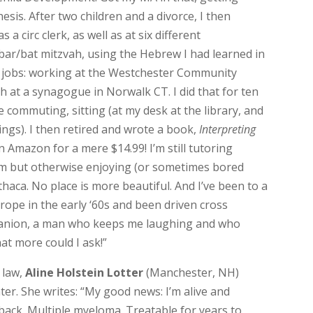
esis. After two children and a divorce, I then
s a circ clerk, as well as at six different
bar/bat mitzvah, using the Hebrew I had learned in
wo jobs: working at the Westchester Community
h at a synagogue in Norwalk CT. I did that for ten
e commuting, sitting (at my desk at the library, and
ngs). I then retired and wrote a book,
Interpreting
n Amazon for a mere $14.99! I’m still tutoring
oom but otherwise enjoying (or sometimes bored
Ithaca. No place is more beautiful. And I’ve been to a
rope in the early ‘60s and been driven cross
panion, a man who keeps me laughing and who
at more could I ask!”
 law,
Aline Holstein Lotter
(Manchester, NH)
nter. She writes: “My good news: I’m alive and
 back. Multiple myeloma. Treatable for years to