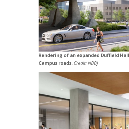
Rendering of an expanded Duffield Hall
Campus roads.
Credit: NBBJ