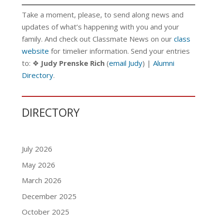
Take a moment, please, to send along news and
updates of what’s happening with you and your
family. And check out Classmate News on our
class
website
for timelier information. Send your entries
to: ❖
Judy Prenske Rich
(
email Judy
) |
Alumni
Directory
.
DIRECTORY
July 2026
May 2026
March 2026
December 2025
October 2025