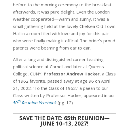
before to the morning ceremony to the breakfast
afterwards, it was pure delight. Even the London
weather cooperated—warm and sunny. It was a
small gathering held at the lovely Chelsea Old Town
Hall in a room filled with love and joy for this pair
who were finally making it official. The bride’s proud
parents were beaming from ear to ear.
After a long and distinguished career teaching
political science at Cornell and later at Queens
College, CUNY,
Professor Andrew Hacker
, a Class
of 1962 favorite, passed away at age 96 on April
21, 2022. “To the Class of 1962,” a paean to our
Class written by Professor Hacker, appeared in our
th
50
Reunion Yearbook
(pg. 12).
SAVE THE DATE: 65th REUNION—
JUNE 10–13, 2027!