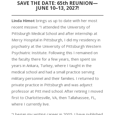
SAVE THE DATE: 65th REUNION—
JUNE 10–13, 2027!
Linda Himot
brings us up to date with her most
recent missive: “I attended the University of
Pittsburgh Medical School and after internship at
Mercy Hospital in Pittsburgh, I did my residency in
psychiatry at the University of Pittsburgh Western
Psychiatric Institute. Following this I remained on
the faculty there for a few years, then spent six
years in Ankara, Turkey, where I taught in the
medical school and had a small practice serving
military personnel and their families. I returned to
private practice in Pittsburgh and was adjunct
professor at Pitt med school. After retiring I moved
first to Charlottesville, VA, then Tallahassee, FL,
where I currently live.
“I began my writing career in 2005. I have published