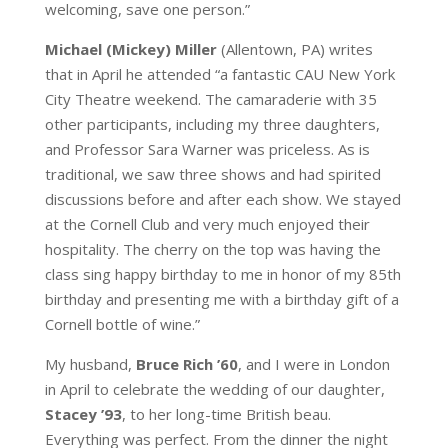
welcoming, save one person.”
Michael (Mickey) Miller
(Allentown, PA) writes
that in April he attended “a fantastic CAU New York
City Theatre weekend. The camaraderie with 35
other participants, including my three daughters,
and Professor Sara Warner was priceless. As is
traditional, we saw three shows and had spirited
discussions before and after each show. We stayed
at the Cornell Club and very much enjoyed their
hospitality. The cherry on the top was having the
class sing happy birthday to me in honor of my 85th
birthday and presenting me with a birthday gift of a
Cornell bottle of wine.”
My husband,
Bruce Rich ’60
, and I were in London
in April to celebrate the wedding of our daughter,
Stacey ’93
, to her long-time British beau.
Everything was perfect. From the dinner the night