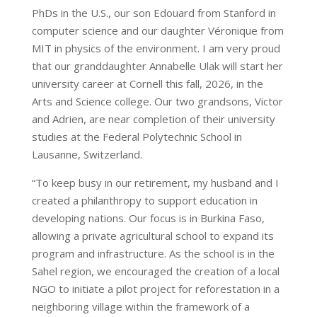
PhDs in the U.S., our son Edouard from Stanford in
computer science and our daughter Véronique from
MIT in physics of the environment. I am very proud
that our granddaughter Annabelle Ulak will start her
university career at Cornell this fall, 2026, in the
Arts and Science college. Our two grandsons, Victor
and Adrien, are near completion of their university
studies at the Federal Polytechnic School in
Lausanne, Switzerland.
“To keep busy in our retirement, my husband and I
created a philanthropy to support education in
developing nations. Our focus is in Burkina Faso,
allowing a private agricultural school to expand its
program and infrastructure. As the school is in the
Sahel region, we encouraged the creation of a local
NGO to initiate a pilot project for reforestation in a
neighboring village within the framework of a