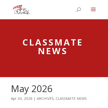
CLASSMATE
NEWS
May 2026
Apr 30, 2026
|
ARCHIVES
,
CLASSMATE NEWS