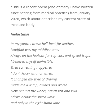
“This is a recent poem (one of many I have written
since retiring from medical practice) from January
2026, which about describes my current state of
mind and body:
Ineluctable
In my youth I drove hell-bent for leather.
Leadfoot was my middle name.
Always on the lookout for cop cars and speed traps,
I believed myself invincible.
Then something happened
I don’t know what or when.
It changed my style of driving,
made me a wimp, a wuss and worse.
Now behind the wheel, hands ten and two,
I drive below the speed limit
and only in the right-hand lane,