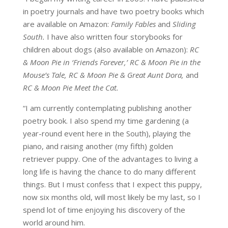
in poetry journals and have two poetry books which
are available on Amazon:
Family Fables
and
Sliding
South.
I have also written four storybooks for
children about dogs (also available on Amazon):
RC
& Moon Pie in ‘Friends Forever,’ RC & Moon Pie in the
Mouse’s Tale, RC & Moon Pie & Great Aunt Dora,
and
RC & Moon Pie Meet the Cat.
“I am currently contemplating publishing another
poetry book. I also spend my time gardening (a
year-round event here in the South), playing the
piano, and raising another (my fifth) golden
retriever puppy. One of the advantages to living a
long life is having the chance to do many different
things. But I must confess that I expect this puppy,
now six months old, will most likely be my last, so I
spend lot of time enjoying his discovery of the
world around him.