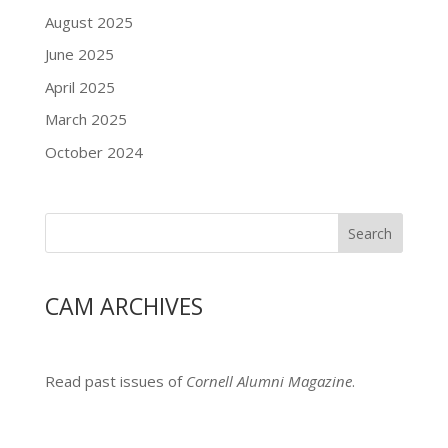
August 2025
June 2025
April 2025
March 2025
October 2024
Search
CAM ARCHIVES
Read past issues of
Cornell Alumni Magazine
.