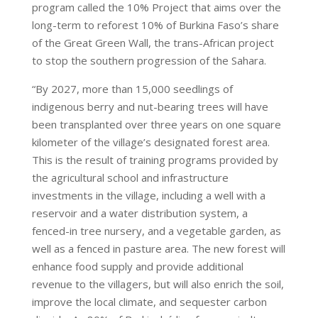
program called the 10% Project that aims over the
long-term to reforest 10% of Burkina Faso’s share
of the Great Green Wall, the trans-African project
to stop the southern progression of the Sahara.
“By 2027, more than 15,000 seedlings of
indigenous berry and nut-bearing trees will have
been transplanted over three years on one square
kilometer of the village’s designated forest area.
This is the result of training programs provided by
the agricultural school and infrastructure
investments in the village, including a well with a
reservoir and a water distribution system, a
fenced-in tree nursery, and a vegetable garden, as
well as a fenced in pasture area. The new forest will
enhance food supply and provide additional
revenue to the villagers, but will also enrich the soil,
improve the local climate, and sequester carbon