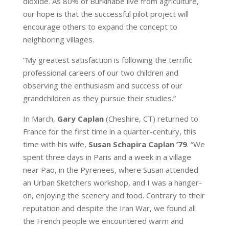
dioxide. As 80% of Burkinabé live from agriculture,
our hope is that the successful pilot project will
encourage others to expand the concept to
neighboring villages.
“My greatest satisfaction is following the terrific
professional careers of our two children and
observing the enthusiasm and success of our
grandchildren as they pursue their studies.”
In March,
Gary Caplan
(Cheshire, CT) returned to
France for the first time in a quarter-century, this
time with his wife,
Susan Schapira Caplan ’79
. “We
spent three days in Paris and a week in a village
near Pao, in the Pyrenees, where Susan attended
an Urban Sketchers workshop, and I was a hanger-
on, enjoying the scenery and food. Contrary to their
reputation and despite the Iran War, we found all
the French people we encountered warm and