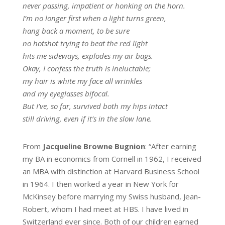
never passing, impatient or honking on the horn.
I’m no longer first when a light turns green,
hang back a moment, to be sure
no hotshot trying to beat the red light
hits me sideways, explodes my air bags.
Okay, I confess the truth is ineluctable;
my hair is white my face all wrinkles
and my eyeglasses bifocal.
But I’ve, so far, survived both my hips intact
still driving, even if it’s in the slow lane.
From
Jacqueline Browne Bugnion
: “After earning
my BA in economics from Cornell in 1962, I received
an MBA with distinction at Harvard Business School
in 1964. I then worked a year in New York for
McKinsey before marrying my Swiss husband, Jean-
Robert, whom I had meet at HBS. I have lived in
Switzerland ever since. Both of our children earned